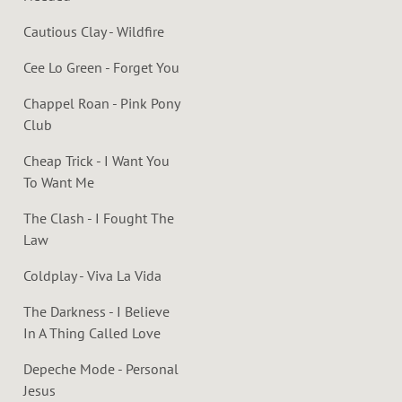
Cautious Clay - Wildfire
Cee Lo Green - Forget You
Chappel Roan - Pink Pony
Club
Cheap Trick - I Want You
To Want Me
The Clash - I Fought The
Law
Coldplay - Viva La Vida
The Darkness - I Believe
In A Thing Called Love
Depeche Mode - Personal
Jesus