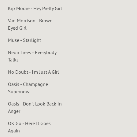
Kip Moore - Hey Pretty Girl
Van Morrison - Brown
Eyed Girl
Muse - Starlight
Neon Trees - Everybody
Talks
No Doubt - I'm Just A Girl
Oasis - Champagne
Supernova
Oasis - Don't Look Back In
Anger
OK Go - Here It Goes
Again