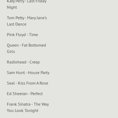
Katy Perry - Last Friday
Night
Tom Petty - Mary Jane's
Last Dance
Pink Floyd - Time
Queen - Fat Bottomed
Girls
Radiohead - Creep
Sam Hunt - House Party
Seal - Kiss From A Rose
Ed Sheeran - Perfect
Frank Sinatra - The Way
You Look Tonight