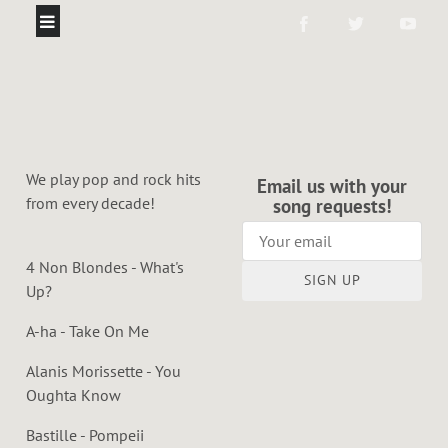
We play pop and rock hits
Email us with your
from every decade!
song requests!
4 Non Blondes - What's
SIGN UP
Up?
A-ha - Take On Me
Alanis Morissette - You
Oughta Know
Bastille - Pompeii