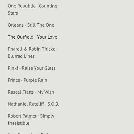
One Republic - Counting
Stars
Orleans - Still The One
The Outfield - Your Love
Pharell & Robin Thicke -
Blurred Lines
Pink! - Raise Your Glass
Prince - Purple Rain
Rascal Flatts - My Wish
Nathaniel Rateliff - S.O.B.
Robert Palmer - Simply
Irresistible