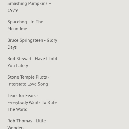
Smashing Pumpkins –
1979
Spacehog - In The
Meantime
Bruce Springsteen - Glory
Days
Rod Stewart - Have I Told
You Lately
Stone Temple Pilots -
Interstate Love Song
Tears for Fears -
Everybody Wants To Rule
The World
Rob Thomas - Little
Wonders