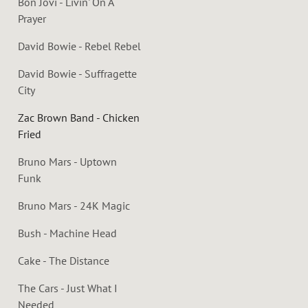
Bon Jovi - Livin' On A
Prayer
David Bowie - Rebel Rebel
David Bowie - Suffragette
City
Zac Brown Band - Chicken
Fried
Bruno Mars - Uptown
Funk
Bruno Mars - 24K Magic
Bush - Machine Head
Cake - The Distance
The Cars - Just What I
Needed