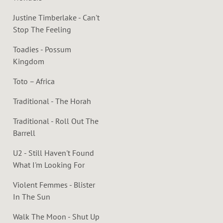
Justine Timberlake - Can't
Stop The Feeling
Toadies - Possum
Kingdom
Toto – Africa
Traditional - The Horah
Traditional - Roll Out The
Barrell
U2 - Still Haven't Found
What I'm Looking For
Violent Femmes - Blister
In The Sun
Walk The Moon - Shut Up