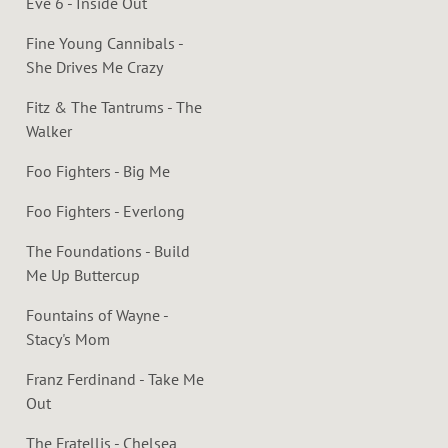
Eve 6 - Inside Out
Fine Young Cannibals -
She Drives Me Crazy
Fitz & The Tantrums - The
Walker
Foo Fighters - Big Me
Foo Fighters - Everlong
The Foundations - Build
Me Up Buttercup
Fountains of Wayne -
Stacy's Mom
Franz Ferdinand - Take Me
Out
The Fratellis - Chelsea