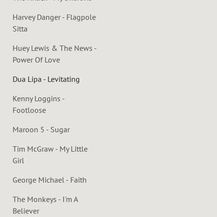
Harvey Danger - Flagpole
Sitta
Huey Lewis & The News -
Power Of Love
Dua Lipa - Levitating
Kenny Loggins -
Footloose
Maroon 5 - Sugar
Tim McGraw - My Little
Girl
George Michael - Faith
The Monkeys - I'm A
Believer