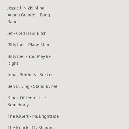
Jessie J, Nikki Minaj,
Ariana Grande – Bang
Bang
Jet - Cold Hard Bitch
Billy Joel - Piano Man
Billy Joel - You May Be
Right
Jonas Brothers - Sucker
Ben E. King - Stand By Me
Kings Of Leon - Use
Somebody
The Killers - Mr. Brightside
The Knack - My Sharona