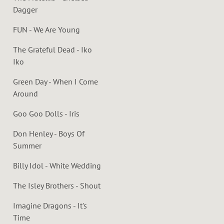
Dagger
FUN - We Are Young
The Grateful Dead - Iko
Iko
Green Day - When I Come
Around
Goo Goo Dolls - Iris
Don Henley - Boys Of
Summer
Billy Idol - White Wedding
The Isley Brothers - Shout
Imagine Dragons - It's
Time