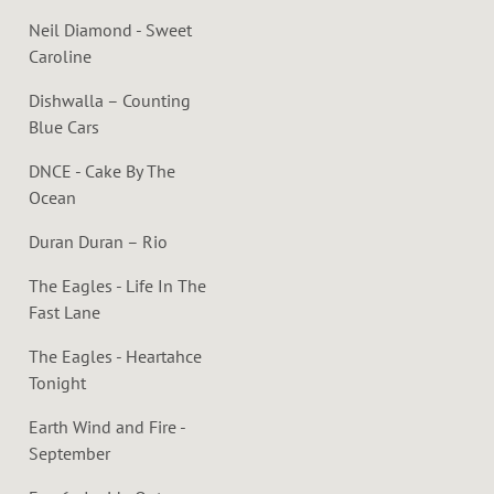
Neil Diamond - Sweet
Caroline
Dishwalla – Counting
Blue Cars
DNCE - Cake By The
Ocean
Duran Duran – Rio
The Eagles - Life In The
Fast Lane
The Eagles - Heartahce
Tonight
Earth Wind and Fire -
September