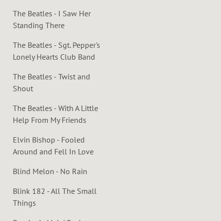
The Beatles - I Saw Her
Standing There
The Beatles - Sgt. Pepper's
Lonely Hearts Club Band
The Beatles - Twist and
Shout
The Beatles - With A Little
Help From My Friends
Elvin Bishop - Fooled
Around and Fell In Love
Blind Melon - No Rain
Blink 182 - All The Small
Things