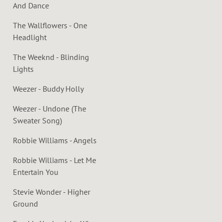
And Dance
The Wallflowers - One
Headlight
The Weeknd - Blinding
Lights
Weezer - Buddy Holly
Weezer - Undone (The
Sweater Song)
Robbie Williams - Angels
Robbie Williams - Let Me
Entertain You
Stevie Wonder - Higher
Ground